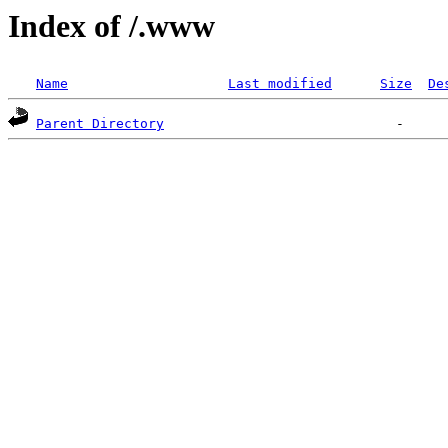
Index of /.www
Name
Last modified
Size
De
Parent Directory